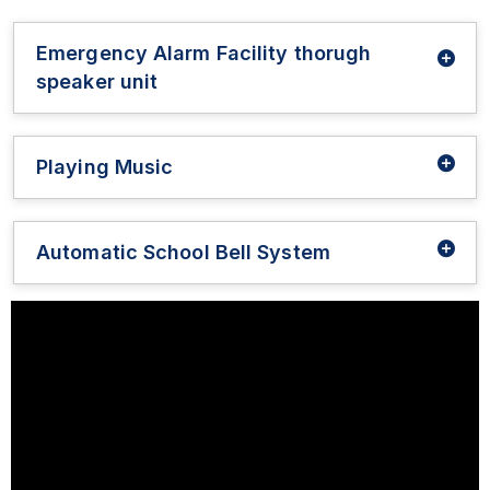
Emergency Alarm Facility thorugh
speaker unit
Playing Music
Automatic School Bell System