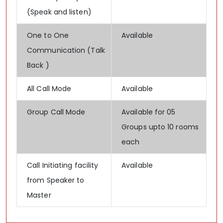
(Speak and listen)
One to One
Available
Communication (Talk
Back )
All Call Mode
Available
Group Call Mode
Available for 05
Groups upto 10 rooms
each
Call Initiating facility
Available
from Speaker to
Master