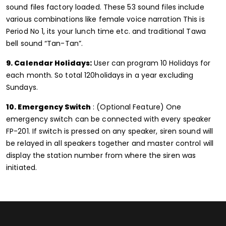
sound files factory loaded. These 53 sound files include
various combinations like female voice narration This is
Period No 1, its your lunch time etc. and traditional Tawa
bell sound “Tan-Tan”.
9. Calendar Holidays:
User can program 10 Holidays for
each month. So total 120holidays in a year excluding
Sundays.
10. Emergency Switch
: (Optional Feature) One
emergency switch can be connected with every speaker
FP-201. If switch is pressed on any speaker, siren sound will
be relayed in all speakers together and master control will
display the station number from where the siren was
initiated.