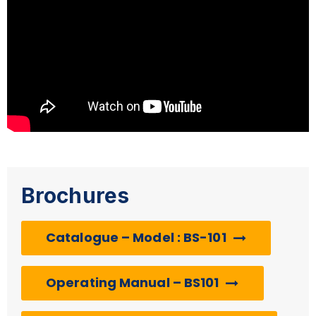
Brochures
Catalogue – Model : BS-101
Operating Manual – BS101