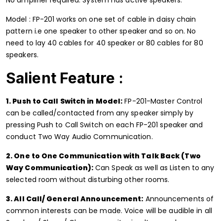
Model : FP-201 works on one set of cable in daisy chain
pattern i.e one speaker to other speaker and so on. No
need to lay 40 cables for 40 speaker or 80 cables for 80
speakers.
Salient Feature :
1. Push to Call Switch in Model:
FP-201-Master Control
can be called/contacted from any speaker simply by
pressing Push to Call Switch on each FP-201 speaker and
conduct Two Way Audio Communication.
2. One to One Communication with Talk Back (Two
Way Communication):
Can Speak as well as Listen to any
selected room without disturbing other rooms.
3. All Call/ General Announcement:
Announcements of
common interests can be made. Voice will be audible in all