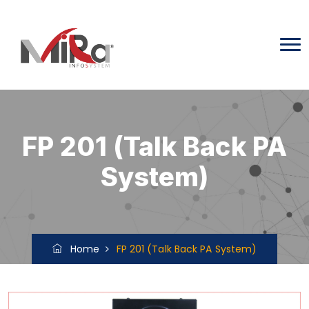
FP 201 (Talk Back PA
System)
Home
FP 201 (Talk Back PA System)