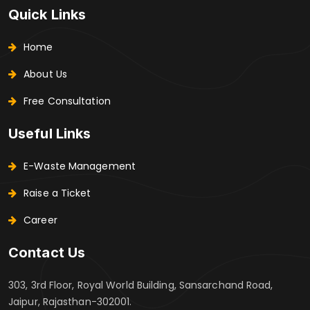
Quick Links
Home
About Us
Free Consultation
Useful Links
E-Waste Management
Raise a Ticket
Career
Contact Us
303, 3rd Floor, Royal World Building, Sansarchand Road,
Jaipur, Rajasthan-302001.