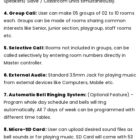
Speakers/ Slave / Classroom units simultaneously.
4. Group Call:
User can make 05 groups of 02 to 10 rooms
each. Groups can be made of rooms sharing common
interests like Senior, junior section, playgroup, staff rooms
etc.
5. Selective Call:
Rooms not included in groups, can be
called selectively by entering room numbers directly in
Master controller.
6. External Audio:
Standard 3.5mm Jack for playing music
from external devices like Computers, Mobile etc.
7. Automatic Bell Ringing System:
(Optional Feature) –
Program whole day schedule and bells will ring
automatically. All 7 days of week can be programmed with
different time tables.
8. Micro-SD Card:
User can upload desired sound files as
bell sounds or for playing music. SD Card will come with 53