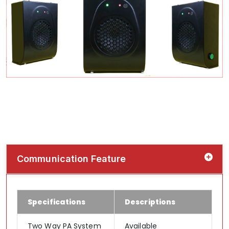
Communication Feature
Specifications
Descriptions
Two Way PA System
Available