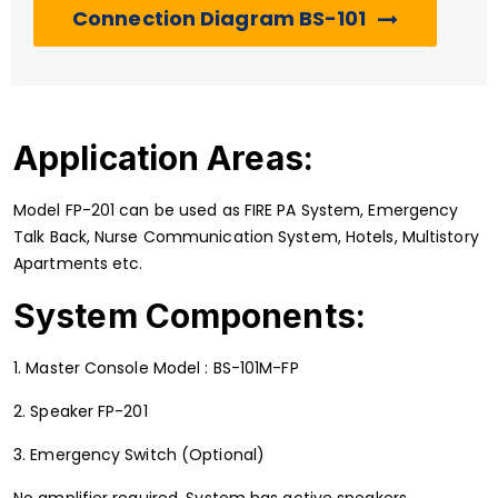
Connection Diagram BS-101
Application Areas:
Model FP-201 can be used as FIRE PA System, Emergency
Talk Back, Nurse Communication System, Hotels, Multistory
Apartments etc.
System Components:
1. Master Console Model : BS-101M-FP
2. Speaker FP-201
3. Emergency Switch (Optional)
No amplifier required. System has active speakers.