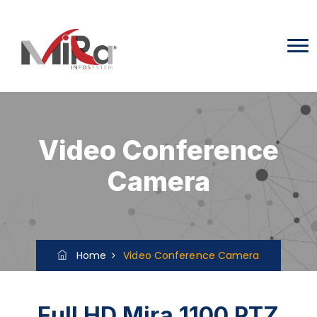
Video Conference
Camera
Home
Video Conference Camera
Full HD Mira 1100 PTZ